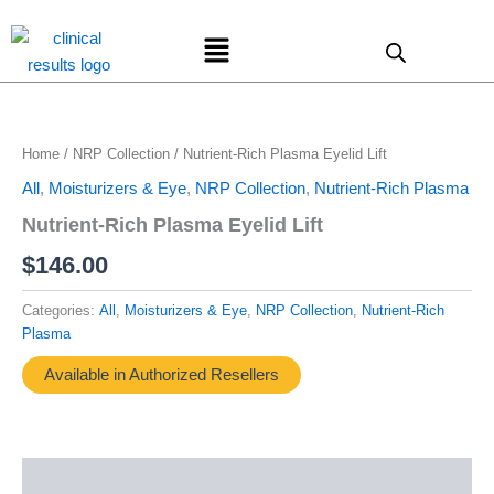
Skip
Menu
to
content
Home
/
NRP Collection
/ Nutrient-Rich Plasma Eyelid Lift
All
,
Moisturizers & Eye
,
NRP Collection
,
Nutrient-Rich Plasma
Nutrient-Rich Plasma Eyelid Lift
$
146.00
Categories:
All
,
Moisturizers & Eye
,
NRP Collection
,
Nutrient-Rich
Plasma
Available in Authorized Resellers
Description