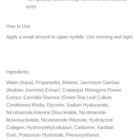
eyes
How to Use
Apply a small amount to upper eyelids. Use morning and night.
Ingredients
Water (Aqua), Propanediol, Betaine, Jasminum Sambac
(Arabian Jasmine) Extract, Crataegus Monogyna Flower
Extract, Camellia Sinensis (Green Tea) Leaf Culture
Conditioned Media, Glycerin, Sodium Hyaluronate,
Nicotinamide Adenine Dinucleotide, Nicotinamide
Mononucleotide, Nicotinamide Riboside, Hydrolyzed
Collagen, Hydroxyethylcellulose, Carbomer, Xanthan
Gum, Potassium Hydroxide, Phenoxyethanol,