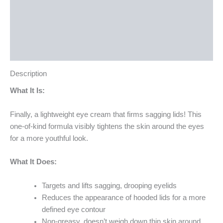
How to Use
Ingredients
Bottle Size
Description
What It Is:
Finally, a lightweight eye cream that firms sagging lids! This
one-of-kind formula visibly tightens the skin around the eyes
for a more youthful look.
What It Does:
Targets and lifts sagging, drooping eyelids
Reduces the appearance of hooded lids for a more
defined eye contour
Non-greasy, doesn’t weigh down thin skin around