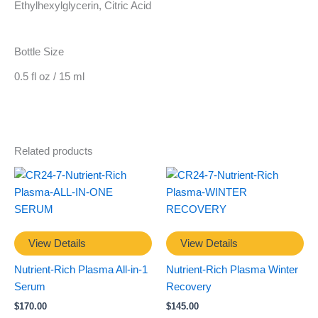
Ethylhexylglycerin, Citric Acid
Bottle Size
0.5 fl oz / 15 ml
Related products
View Details
View Details
Nutrient-Rich Plasma All-in-1
Nutrient-Rich Plasma Winter
Serum
Recovery
$
170.00
$
145.00