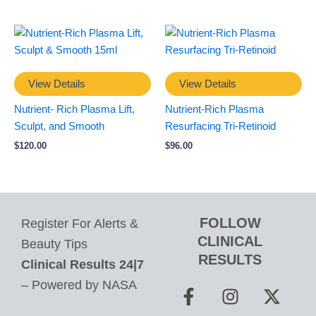
View Details
View Details
Nutrient- Rich Plasma Lift,
Nutrient-Rich Plasma
Sculpt, and Smooth
Resurfacing Tri-Retinoid
$
120.00
$
96.00
FOLLOW
Register For Alerts &
CLINICAL
Beauty Tips
RESULTS
Clinical Results 24|7
F
I
P
X
– Powered by NASA
a
n
i
-