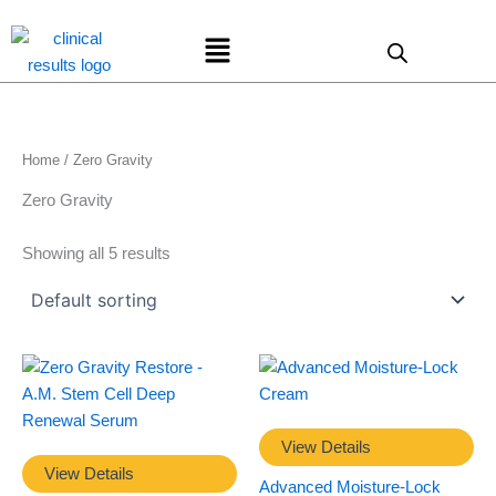
Skip
Menu
to
content
Home
/ Zero Gravity
Zero Gravity
Showing all 5 results
View Details
View Details
Advanced Moisture-Lock