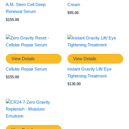
A.M. Stem Cell Deep
Cream
Renewal Serum
$
95.00
$
155.00
View Details
View Details
Cellular Repair Serum
Instant Gravity Lift/ Eye
Tightening Treatment
$
155.00
$
130.00