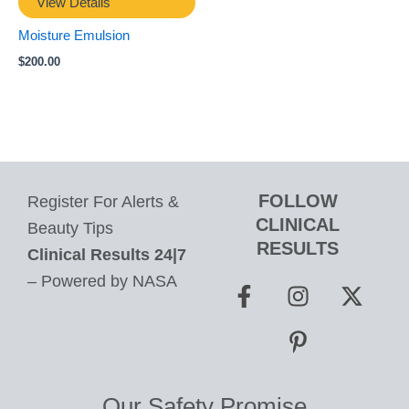
View Details
Moisture Emulsion
$
200.00
FOLLOW
Register For Alerts &
CLINICAL
Beauty Tips
RESULTS
Clinical Results 24|7
F
I
P
X
– Powered by NASA
a
n
i
-
c
s
n
t
e
t
t
w
b
a
e
i
o
g
r
t
Our Safety Promise