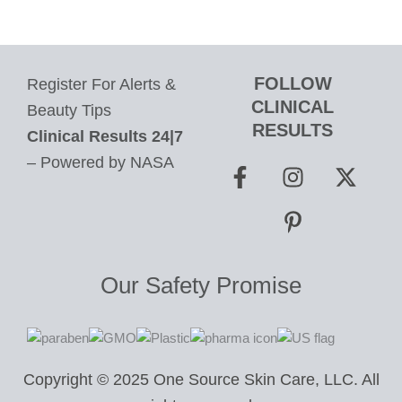
FOLLOW
Register For Alerts &
CLINICAL
Beauty Tips
RESULTS
Clinical Results 24|7
F
I
P
X
– Powered by NASA
a
n
i
-
c
s
n
t
e
t
t
w
b
a
e
i
o
g
r
t
Our Safety Promise
o
r
e
t
k
a
s
e
-
m
t
r
f
-
Copyright © 2025 One Source Skin Care, LLC. All
p