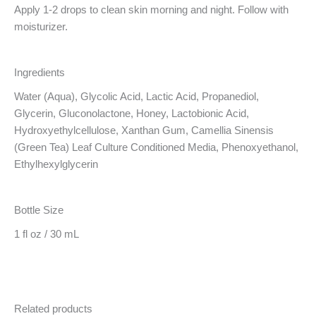
Apply 1-2 drops to clean skin morning and night. Follow with
moisturizer.
Ingredients
Water (Aqua), Glycolic Acid, Lactic Acid, Propanediol,
Glycerin, Gluconolactone, Honey, Lactobionic Acid,
Hydroxyethylcellulose, Xanthan Gum, Camellia Sinensis
(Green Tea) Leaf Culture Conditioned Media, Phenoxyethanol,
Ethylhexylglycerin
Bottle Size
1 fl oz / 30 mL
Related products