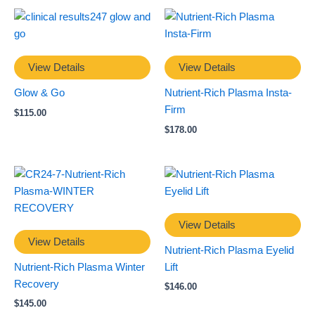
View Details
View Details
Glow & Go
Nutrient-Rich Plasma Insta-
Firm
$
115.00
$
178.00
View Details
View Details
Nutrient-Rich Plasma Eyelid
Nutrient-Rich Plasma Winter
Lift
Recovery
$
146.00
$
145.00