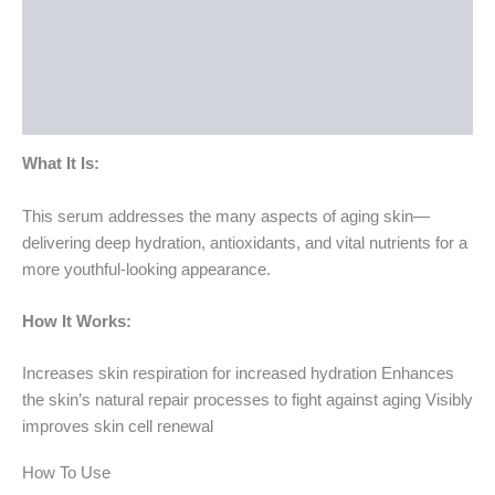
How To Use
Ingredients
Bottle Size
What It Is:
This serum addresses the many aspects of aging skin—
delivering deep hydration, antioxidants, and vital nutrients for a
more youthful-looking appearance.
How It Works:
Increases skin respiration for increased hydration Enhances
the skin’s natural repair processes to fight against aging Visibly
improves skin cell renewal
How To Use