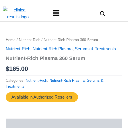
Skip
Menu
to
content
Home
/
Nutrient-Rich
/ Nutrient-Rich Plasma 360 Serum
Nutrient-Rich
,
Nutrient-Rich Plasma
,
Serums & Treatments
Nutrient-Rich Plasma 360 Serum
$
165.00
Categories:
Nutrient-Rich
,
Nutrient-Rich Plasma
,
Serums &
Treatments
Available in Authorized Resellers
Description