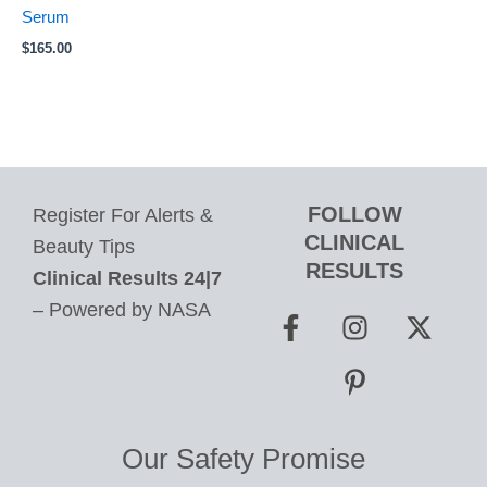
Serum
$
165.00
FOLLOW
Register For Alerts &
CLINICAL
Beauty Tips
RESULTS
Clinical Results 24|7
F
I
P
X
– Powered by NASA
a
n
i
-
c
s
n
t
e
t
t
w
b
a
e
i
o
g
r
t
Our Safety Promise
o
r
e
t