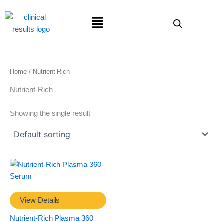
Skip
Menu
to
content
Home
/ Nutrient-Rich
Nutrient-Rich
Showing the single result
View Details
Nutrient-Rich Plasma 360