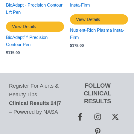
View Details
View Details
Nutrient-Rich Plasma Insta-
BioAdapt™ Precision
Firm
Contour Pen
$
178.00
$
115.00
FOLLOW
Register For Alerts &
CLINICAL
Beauty Tips
RESULTS
Clinical Results 24|7
F
I
P
X
– Powered by NASA
a
n
i
-
c
s
n
t