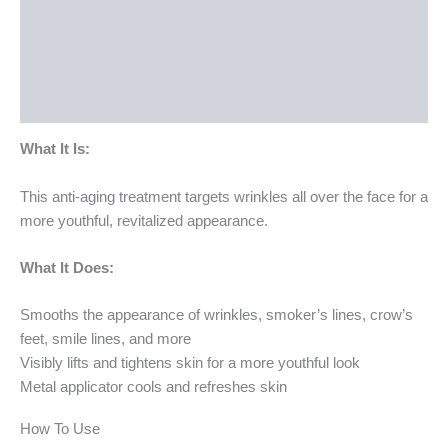
How To Use
Ingredients
Bottle Size
What It Is:
This anti-aging treatment targets wrinkles all over the face for a
more youthful, revitalized appearance.
What It Does:
Smooths the appearance of wrinkles, smoker’s lines, crow’s
feet, smile lines, and more
Visibly lifts and tightens skin for a more youthful look
Metal applicator cools and refreshes skin
How To Use