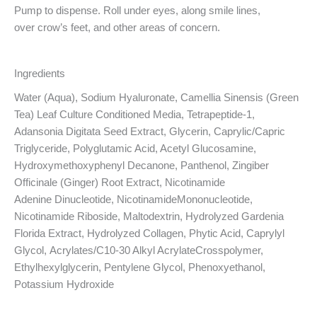
Pump to dispense. Roll under
eyes, along smile lines,
over
crow’s feet, and other areas
of concern.
Ingredients
Water (Aqua), Sodium
Hyaluronate, Camellia Sinensis
(Green
Tea) Leaf Culture
Conditioned Media,
Tetrapeptide-1,
Adansonia
Digitata Seed Extract, Glycerin,
Caprylic/Capric
Triglyceride, Polyglutamic Acid, Acetyl
Glucosamine,
Hydroxymethoxyphenyl Decanone, Panthenol,
Zingiber
Officinale (Ginger) Root
Extract, Nicotinamide
Adenine
Dinucleotide,
NicotinamideMononucleotide,
Nicotinamide
Riboside, Maltodextrin,
Hydrolyzed Gardenia
Florida
Extract, Hydrolyzed Collagen,
Phytic Acid, Caprylyl
Glycol,
Acrylates/C10-30 Alkyl AcrylateCrosspolymer,
Ethylhexylglycerin,
Pentylene Glycol, Phenoxyethanol,
Potassium Hydroxide