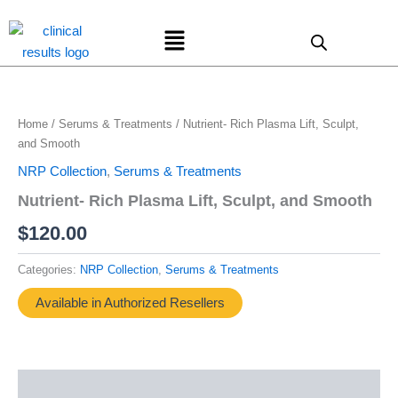
Skip
Menu
to
content
Home
/
Serums & Treatments
/ Nutrient- Rich Plasma Lift, Sculpt,
and Smooth
NRP Collection
,
Serums & Treatments
Nutrient- Rich Plasma Lift, Sculpt, and Smooth
$
120.00
Categories:
NRP Collection
,
Serums & Treatments
Available in Authorized Resellers
Description