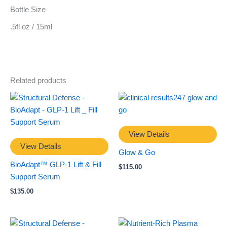
Bottle Size
.5fl oz / 15ml
Related products
View Details
View Details
Glow & Go
BioAdapt™ GLP-1 Lift & Fill
$
115.00
Support Serum
$
135.00