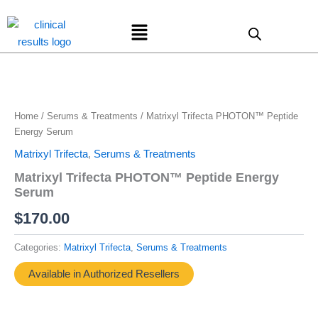
Skip
Menu
to
content
Home
/
Serums & Treatments
/ Matrixyl Trifecta PHOTON™ Peptide
Energy Serum
Matrixyl Trifecta
,
Serums & Treatments
Matrixyl Trifecta PHOTON™ Peptide Energy
Serum
$
170.00
Categories:
Matrixyl Trifecta
,
Serums & Treatments
Available in Authorized Resellers