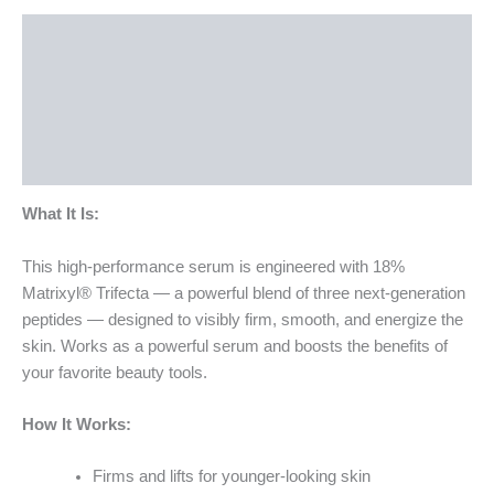
Description
How To Use
Ingredients
Bottle Size
What It Is:
This high-performance serum is engineered with 18%
Matrixyl® Trifecta — a powerful blend of three next-generation
peptides — designed to visibly firm, smooth, and energize the
skin. Works as a powerful serum and boosts the benefits of
your favorite beauty tools.
How It Works:
Firms and lifts for younger-looking skin