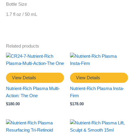
Bottle Size
1.7 fl oz / 50 mL
Related products
View Details
View Details
Nutrient-Rich Plasma Multi-
Nutrient-Rich Plasma Insta-
Action: The One
Firm
$
180.00
$
178.00