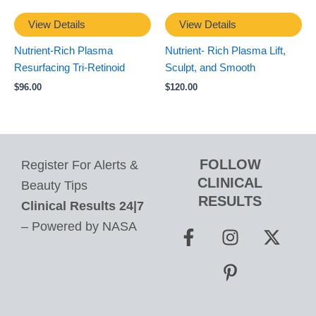
View Details
View Details
Nutrient-Rich Plasma
Nutrient- Rich Plasma Lift,
Resurfacing Tri-Retinoid
Sculpt, and Smooth
$
96.00
$
120.00
FOLLOW
Register For Alerts &
CLINICAL
Beauty Tips
RESULTS
Clinical Results 24|7
F
I
P
X
– Powered by NASA
a
n
i
-
c
s
n
t
e
t
t
w
b
a
e
i
o
g
r
t