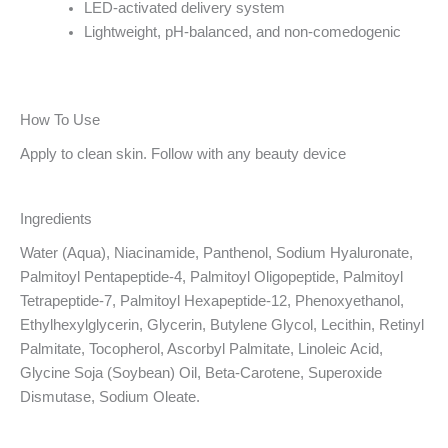
LED-activated delivery system
Lightweight, pH-balanced, and non-comedogenic
How To Use
Apply to clean skin. Follow with any beauty device
Ingredients
Water (Aqua), Niacinamide, Panthenol, Sodium Hyaluronate,
Palmitoyl Pentapeptide-4, Palmitoyl Oligopeptide, Palmitoyl
Tetrapeptide-7, Palmitoyl Hexapeptide-12, Phenoxyethanol,
Ethylhexylglycerin, Glycerin, Butylene Glycol, Lecithin, Retinyl
Palmitate, Tocopherol, Ascorbyl Palmitate, Linoleic Acid,
Glycine Soja (Soybean) Oil, Beta-Carotene, Superoxide
Dismutase, Sodium Oleate.