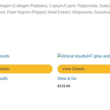
llagen (Collagen Peptides), Caprylic/Capric Triglyceride, Sodiu
opherol, Piper Nigrum (Pepper) Seed Extract, Ubiquinone, Sucra
etails
View Details
ults
Glow & Go
$
115.00