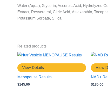
Water (Aqua), Glycerin, Ascorbic Acid, Hydrolyzed Co
Extract, Resveratrol, Citric Acid, Astaxanthin, Toc
Potassium Sorbate, Silica
Related products
View Details
View D
Menopause Results
NAD+ Res
$
145.00
$
185.00