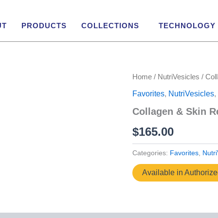
UT
PRODUCTS
COLLECTIONS
TECHNOLOGY
Home
/
NutriVesicles
/ Col
Favorites
,
NutriVesicles
,
Collagen & Skin R
$
165.00
Categories:
Favorites
,
Nutri
Available in Authoriz