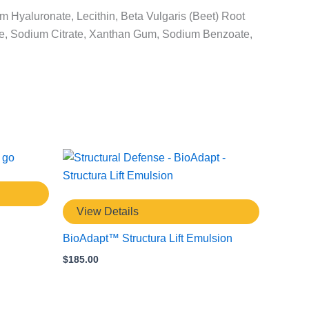
m Hyaluronate, Lecithin, Beta Vulgaris (Beet) Root
lose, Sodium Citrate, Xanthan Gum, Sodium Benzoate,
View Details
BioAdapt™ Structura Lift Emulsion
$
185.00