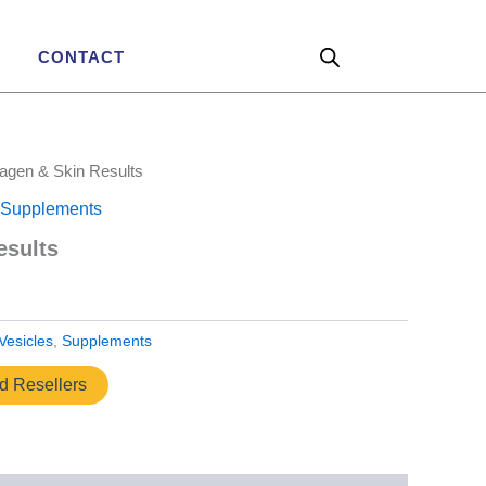
CONTACT
lagen & Skin Results
Supplements
esults
Vesicles
,
Supplements
ed Resellers