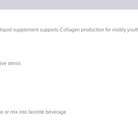
ents
iquid supplement supports Collagen production for visibly youth
ive stress
 or mix into favorite beverage