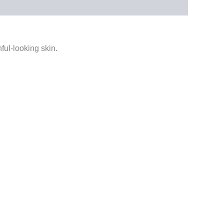
ful-looking skin.