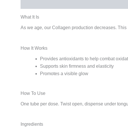
What It Is
How It Works
How To Use
Ingredi
What It Is
As we age, our Collagen production decreases. This l
How It Works
Provides antioxidants to help combat oxidat
Supports skin firmness and elasticity
Promotes a visible glow
How To Use
One tube per dose. Twist open, dispense under tongue
Ingredients