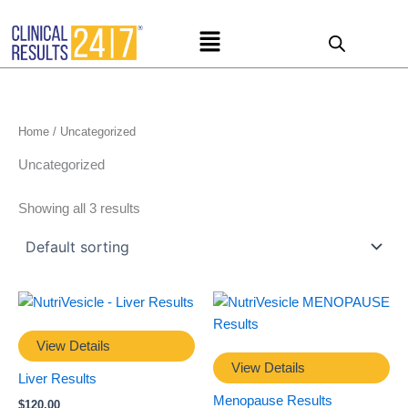
Skip
Menu
to
content
Home
/ Uncategorized
Uncategorized
Showing all 3 results
View Details
View Details
Liver Results
Menopause Results
$
120.00