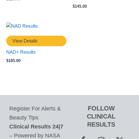
$
145.00
View Details
NAD+ Results
$
185.00
FOLLOW
Register For Alerts &
CLINICAL
Beauty Tips
RESULTS
Clinical Results 24|7
F
I
P
X
– Powered by NASA