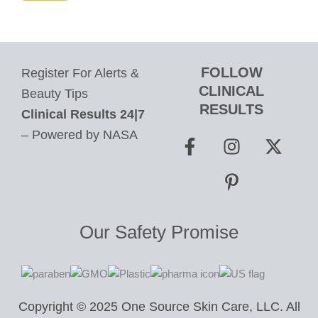
FOLLOW
Register For Alerts &
CLINICAL
Beauty Tips
RESULTS
Clinical Results 24|7
F
I
P
X
– Powered by NASA
a
n
i
-
c
s
n
t
e
t
t
w
b
a
e
i
o
g
r
t
Our Safety Promise
o
r
e
t
k
a
s
e
-
m
t
r
f
-
Copyright © 2025 One Source Skin Care, LLC. All
p