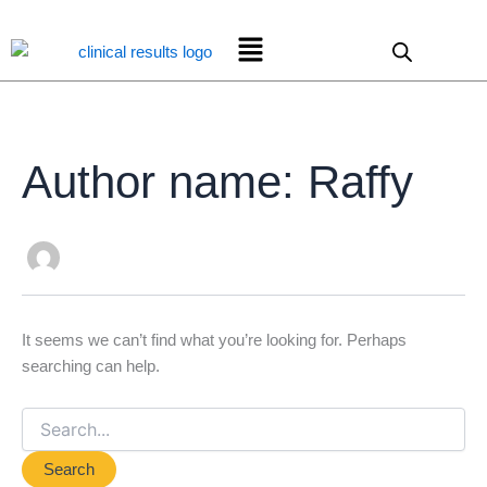
Search
Skip
for:
Menu
to
content
Author name: Raffy
It seems we can’t find what you’re looking for. Perhaps
searching can help.